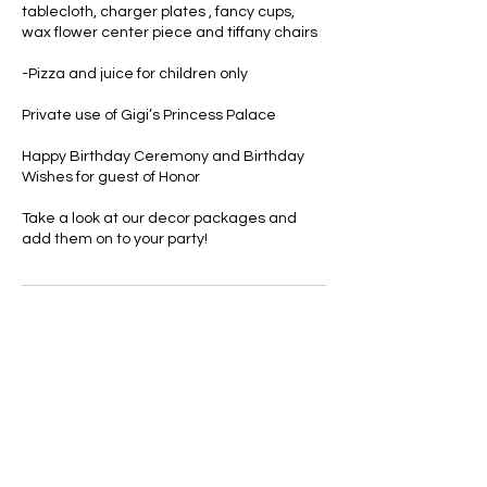
tablecloth, charger plates , fancy cups,
wax flower center piece and tiffany chairs
-Pizza and juice for children only
Private use of Gigi’s Princess Palace
Happy Birthday Ceremony and Birthday
Wishes for guest of Honor
Take a look at our decor packages and
add them on to your party!
Cancellation Policy
There are no refunds for parties. If there is
inclement weather we will do our best to
reschedule the event . Cancelation fees
do apply to all bookings.