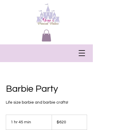
Barbie Party
Life size barbie and barbie crafts!
620
US
1 hr 45 min
1
$620
dollars
h