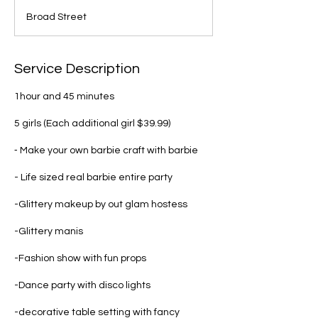
4
Broad Street
5
m
i
n
Service Description
1hour and 45 minutes
5 girls (Each additional girl $39.99)
⁃ Make your own barbie craft with barbie
- Life sized real barbie entire party
-Glittery makeup by out glam hostess
-Glittery manis
-Fashion show with fun props
-Dance party with disco lights
-decorative table setting with fancy