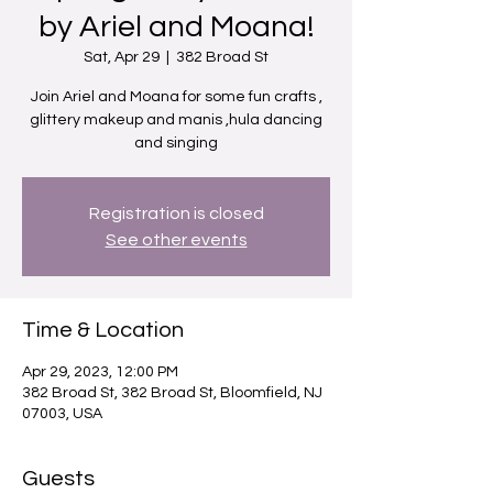
by Ariel and Moana!
Sat, Apr 29
  |  
382 Broad St
Join Ariel and Moana for some fun crafts ,
glittery makeup and manis ,hula dancing
and singing
Registration is closed
See other events
Time & Location
Apr 29, 2023, 12:00 PM
382 Broad St, 382 Broad St, Bloomfield, NJ
07003, USA
Guests