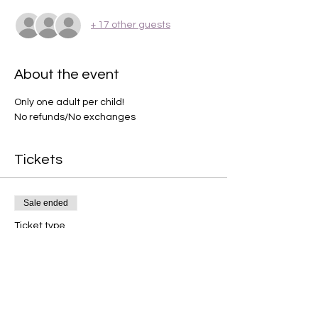
+ 17 other guests
About the event
Only one adult per child! 
No refunds/No exchanges 
Tickets
Sale ended
Ticket type
Spring party
Price
$44.95
+$1.12 ticket service fee