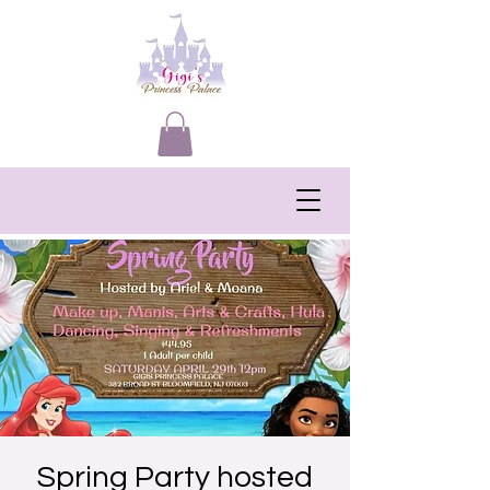
Spring Party hosted