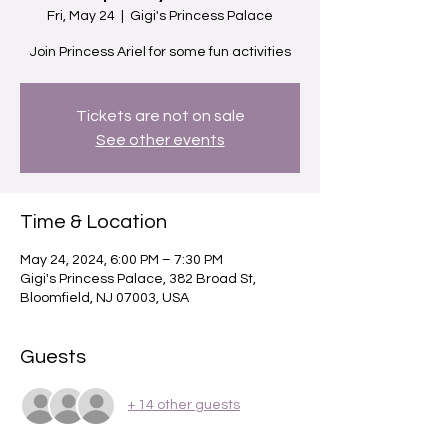
Fri, May 24
  |  
Gigi's Princess Palace
Join Princess Ariel for some fun activities
Tickets are not on sale
See other events
Time & Location
May 24, 2024, 6:00 PM – 7:30 PM
Gigi's Princess Palace, 382 Broad St,
Bloomfield, NJ 07003, USA
Guests
+ 14 other guests