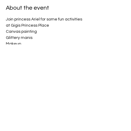
About the event
Join princess Ariel for some fun activities 
at Gigis Princess Place 
Canvas painting 
Glittery manis 
Makeup 
Champagne toast 
Sing and dance along 
Show More
Share this event