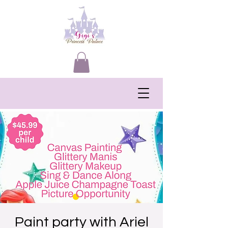
Paint party with Ariel