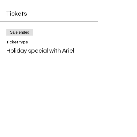
Tickets
Sale ended
Ticket type
Holiday special with Ariel
Price
$29.99
+$0.75 ticket service fee
Share this event