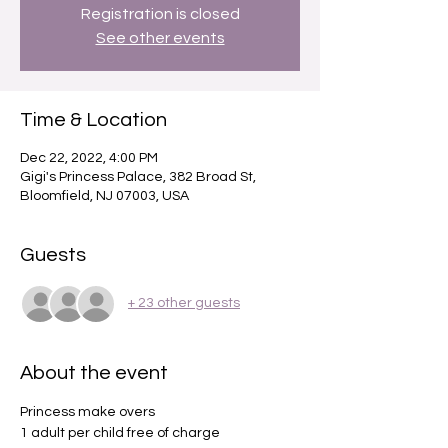
Registration is closed
See other events
Time & Location
Dec 22, 2022, 4:00 PM
Gigi's Princess Palace, 382 Broad St,
Bloomfield, NJ 07003, USA
Guests
+ 23 other guests
About the event
Princess make overs 
1 adult per child free of charge 