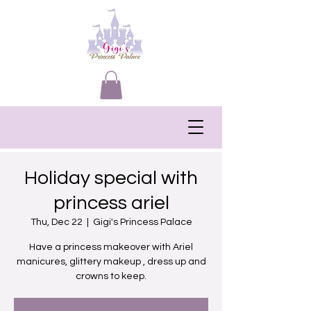
Holiday special with
princess ariel
Thu, Dec 22
  |  
Gigi's Princess Palace
Have a princess makeover with Ariel
manicures, glittery makeup , dress up and
crowns to keep.