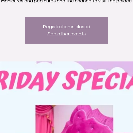
Manicures and pedicures and the chance to visit the palace
Registration is closed
See other events