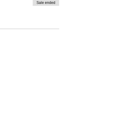
Sale ended