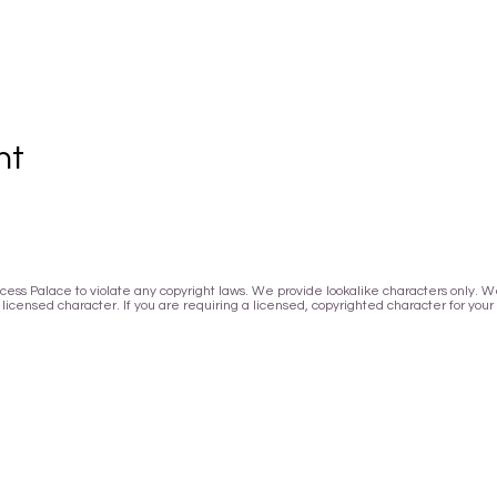
nt
Princess Palace to violate any copyright laws. We provide lookalike characters only.
icensed character. If you are requiring a licensed, copyrighted character for your