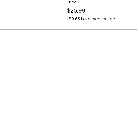
Price
$25.99
+$0.65 ticket service fee