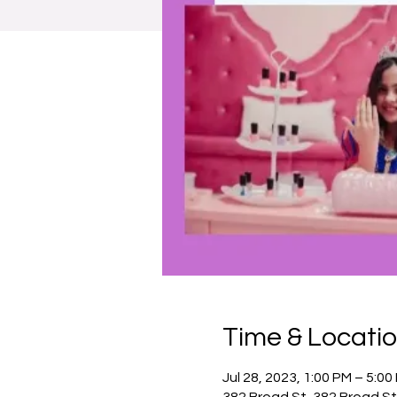
Time & Locati
Jul 28, 2023, 1:00 PM – 5:00
382 Broad St, 382 Broad St