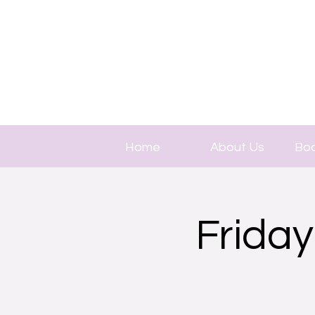
Home
About Us
Boo
Friday