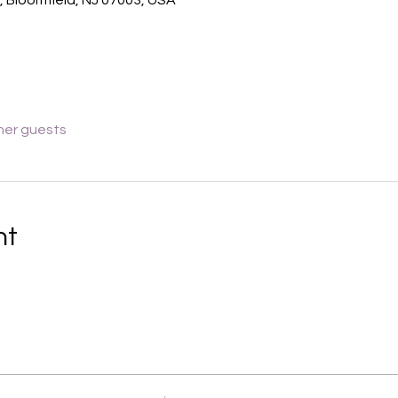
her guests
nt