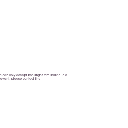
 We can only accept bookings from individuals
 event, please contact the