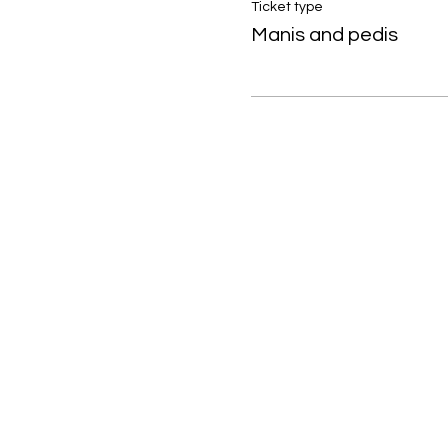
Ticket type
Manis and pedis