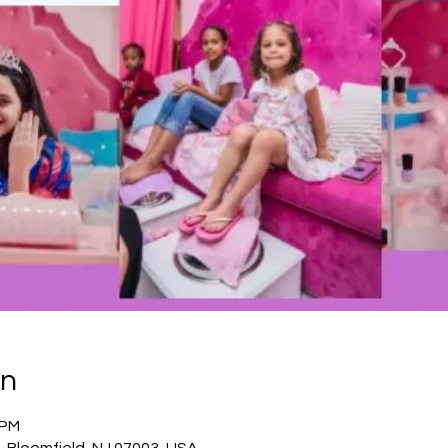
on
 PM
, Bloomfield, NJ 07003, USA