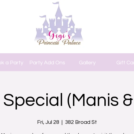
k a Party
Party Add Ons
Gallery
Gift Ca
 Special (Manis &
Fri, Jul 28
  |  
382 Broad St