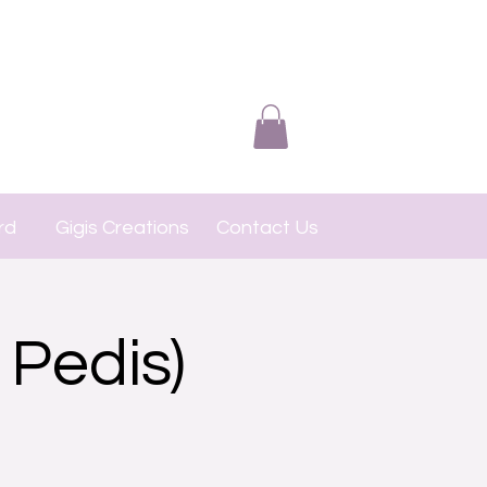
rd
Gigis Creations
Contact Us
 Pedis)