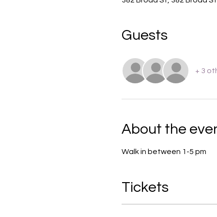
Guests
+ 3 ot
About the eve
Walk in between 1-5 pm 
Tickets