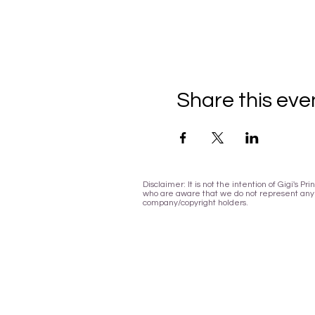
Share this eve
Disclaimer: It is not the intention of Gigi's 
who are aware that we do not represent any l
company/copyright holders.