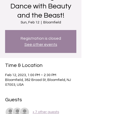
Dance with Beauty
and the Beast!
Sun, Feb 12
  |  
Bloomfield
Registration is closed
See other events
Time & Location
Feb 12, 2023, 1:00 PM – 2:30 PM
Bloomfield, 382 Broad St, Bloomfield, NJ
07003, USA
Guests
+ 7 other guests