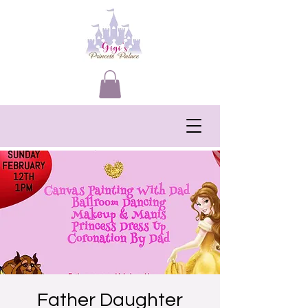
Father Daughter