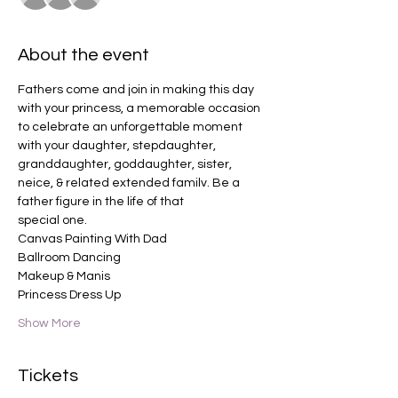
About the event
Fathers come and join in making this day 
with your princess, a memorable occasion 
to celebrate an unforgettable moment 
with your daughter, stepdaughter, 
granddaughter, goddaughter, sister, 
neice, & related extended familv. Be a 
father figure in the life of that
special one.
Canvas Painting With Dad 
Ballroom Dancing
Makeup & Manis
Princess Dress Up
Show More
Tickets