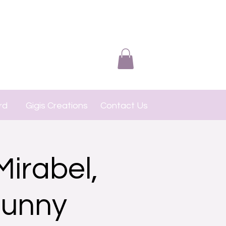
rd
Gigis Creations
Contact Us
Mirabel,
Bunny