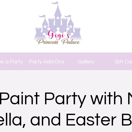
k a Party
Party Add Ons
Gallery
Gift Ca
Paint Party with 
ella, and Easter 