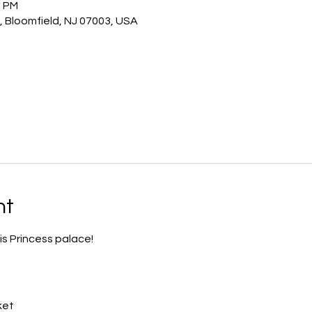
0 PM
, Bloomfield, NJ 07003, USA
nt
is Princess palace!
ket