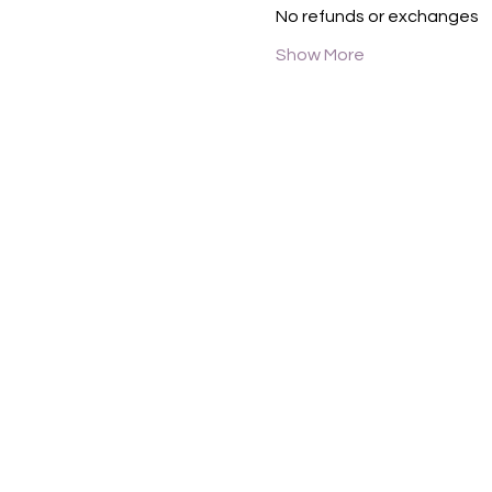
No refunds or exchanges
Show More