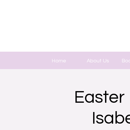
Home
About Us
Boo
Easter 
Isab