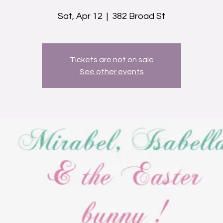
Sat, Apr 12
  |  
382 Broad St
Tickets are not on sale
See other events