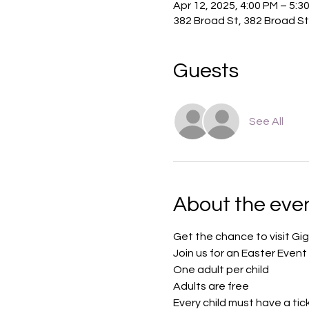
Apr 12, 2025, 4:00 PM – 5:3
382 Broad St, 382 Broad St
Guests
See All
About the eve
Get the chance to visit Gig
Join us for an Easter Event 
One adult per child
Adults are free
Every child must have a tic