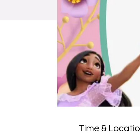
Time & Locati