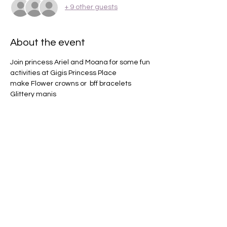
+ 9 other guests
About the event
Join princess Ariel and Moana for some fun 
activities at Gigis Princess Place 
make Flower crowns or  bff bracelets 
Glittery manis 
Makeup 
Champagne toast 
Sing and dance along 
Show More
Share this event