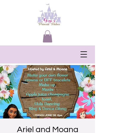
Ariel and Moana