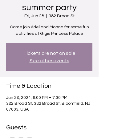
summer party
Fri, Jun 28
  |  
382 Broad St
Come join Ariel and Moana for some fun
activities at Gigis Princess Palace
Tickets are not on sale
See other events
Time & Location
Jun 28, 2024, 6:00 PM – 7:30 PM
382 Broad St, 382 Broad St, Bloomfield, NJ
07003, USA
Guests