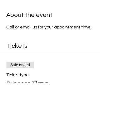
About the event
Call or email us for your appointment time!
Tickets
Sale ended
Ticket type
Princess Tiana
Price
$25.00
+$0.63 ticket service fee