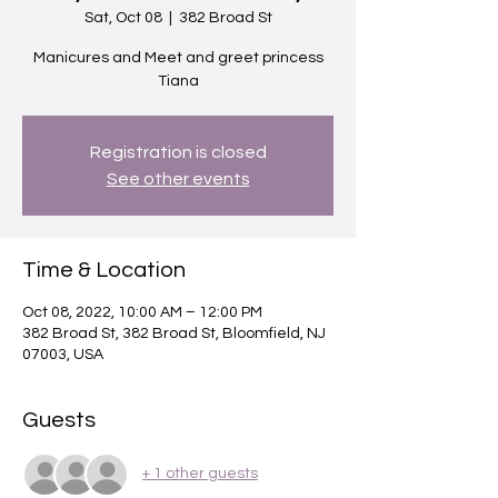
Sat, Oct 08
  |  
382 Broad St
Manicures and Meet and greet princess
Tiana
Registration is closed
See other events
Time & Location
Oct 08, 2022, 10:00 AM – 12:00 PM
382 Broad St, 382 Broad St, Bloomfield, NJ
07003, USA
Guests
+ 1 other guests