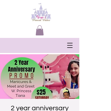
2 year anniversary